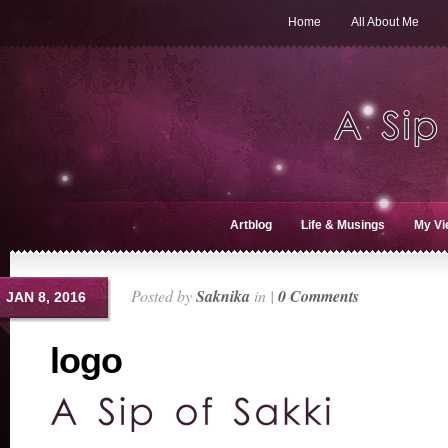
Home
All About Me
Artblog
Life & Musings
My Vi
Posted by
Saknika
in |
0 Comments
JAN 8, 2016
logo