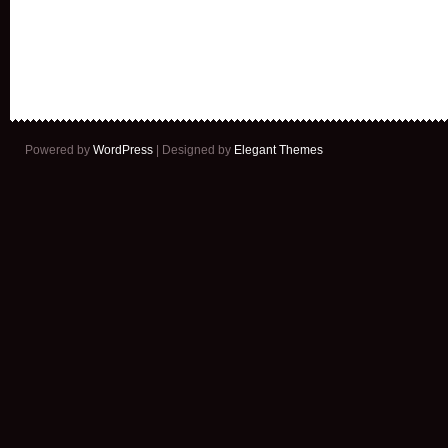
Powered by
WordPress
| Designed by
Elegant Themes