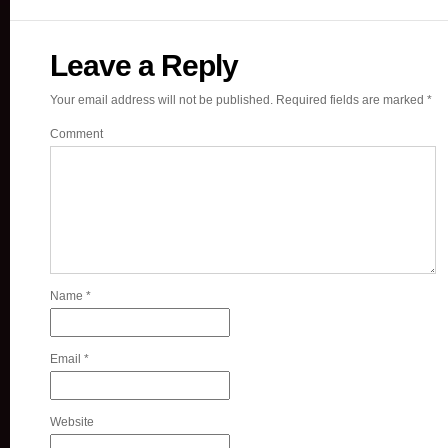
Leave a Reply
Your email address will not be published.
Required fields are marked
*
Comment
Name
*
Email
*
Website