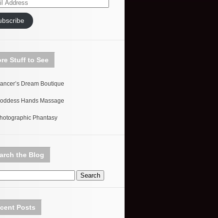
ess
ubscribe
re Stuff to See
ancer’s Dream Boutique
oddess Hands Massage
hotographic Phantasy
arch the Blog
cent Posts