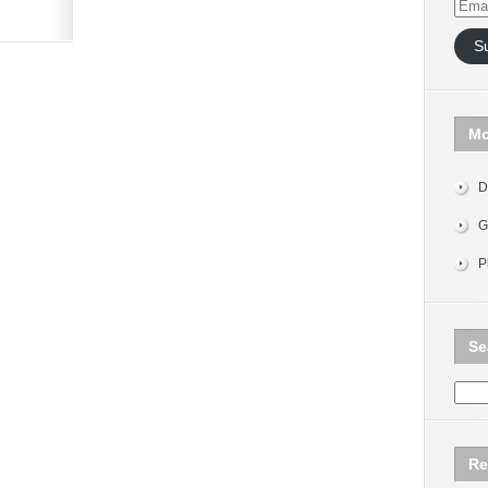
Email
Addr
S
Mo
D
G
P
Se
Re