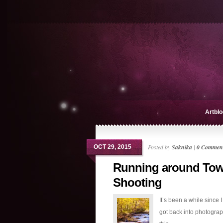
Artblo
Posted by
Saknika
|
0 Commen
OCT 29, 2015
Running around To
Shooting
It’s been a while since I
got back into photograp