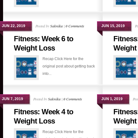
Posted by
Saknika
|
0 Comments
P
JUN 22, 2019
JUN 15, 2019
Fitness: Week 6 to
Fitness
Weight Loss
Weight
Recap Click Here for the
original post about getting back
into...
Posted by
Saknika
|
0 Comments
Pos
JUN 7, 2019
JUN 1, 2019
Fitness: Week 4 to
Fitness
Weight Loss
Weight
Recap Click Here for the