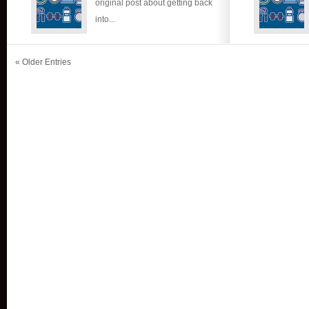
original post about getting back
into...
« Older Entries