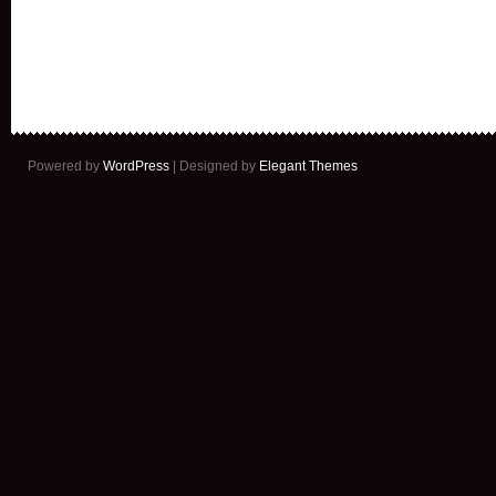
Powered by
WordPress
| Designed by
Elegant Themes