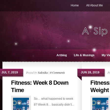
Home
All About Me
Artblog
Life & Musings
My Vi
Posted by
Saknika
|
0 Comments
P
JUL 7, 2019
JUN 28, 2019
Fitness: Week 8 Down
Fitness
Time
Weight
So… what happened to week
8? Week 8… basically didn’t...