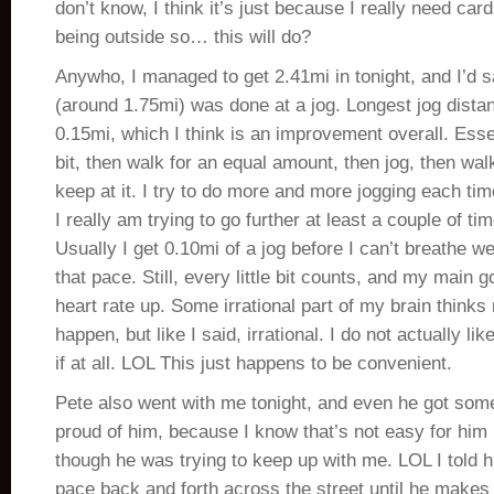
don’t know, I think it’s just because I really need cardi
being outside so… this will do?
Anywho, I managed to get 2.41mi in tonight, and I’d s
(around 1.75mi) was done at a jog. Longest jog dista
0.15mi, which I think is an improvement overall. Essent
bit, then walk for an equal amount, then jog, then wal
keep at it. I try to do more and more jogging each tim
I really am trying to go further at least a couple of ti
Usually I get 0.10mi of a jog before I can’t breathe w
that pace. Still, every little bit counts, and my main g
heart rate up. Some irrational part of my brain think
happen, but like I said, irrational. I do not actually 
if at all. LOL This just happens to be convenient.
Pete also went with me tonight, and even he got some
proud of him, because I know that’s not easy for him
though he was trying to keep up with me. LOL I told h
pace back and forth across the street until he makes 