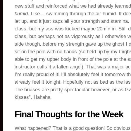
new stuff and reinforced what we had already learned,
humid
. Like… swimming through the air humid. It doe
let up, and it just saps all your strength and stamina.
class, but my ass was kicked maybe 20min in. Still di
class, but perhaps not as vigorously as I otherwise w
side though, before my strength gave up the ghost I d
sit on the pole with no hands (so held up by my thigh
able to get my upper body in front of the pole at the 
instructor calls it a fallen angel). That was a major
I’m really proud of it! I’ll absolutely feel it tomorrow 
already feel it tonight. Hopefully not as bad as the la
The bruises are pretty spectacular however, or as G
kisses”. Hahaha.
Final Thoughts for the Week
What happened? That is a good question! So obviousl