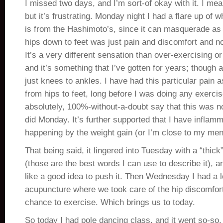
I missed two days, and I’m sort-of okay with it. I mea
but it’s frustrating. Monday night I had a flare up of 
is from the Hashimoto’s, since it can masquerade as
hips down to feet was just pain and discomfort and n
It’s a very different sensation than over-exercising or
and it’s something that I’ve gotten for years; though 
just knees to ankles. I have had this particular pain 
from hips to feet, long before I was doing any exercise
absolutely, 100%-without-a-doubt say that this was n
did Monday. It’s further supported that I have inflam
happening by the weight gain (or I’m close to my men
That being said, it lingered into Tuesday with a “thick
(those are the best words I can use to describe it), an
like a good idea to push it. Then Wednesday I had a lo
acupuncture where we took care of the hip discomfort,
chance to exercise. Which brings us to today.
So today I had pole dancing class, and it went so-so.