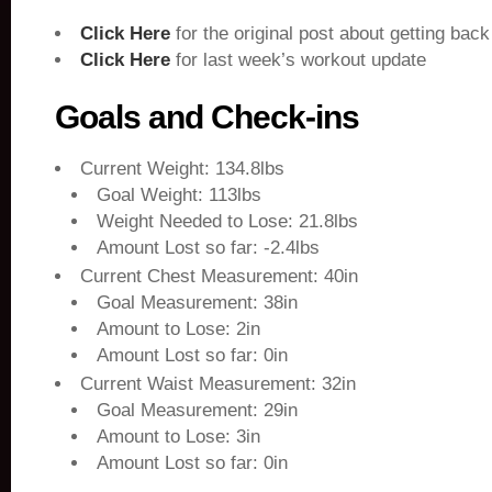
Click Here
for the original post about getting back
Click Here
for last week’s workout update
Goals and Check-ins
Current Weight: 134.8lbs
Goal Weight: 113lbs
Weight Needed to Lose: 21.8lbs
Amount Lost so far: -2.4lbs
Current Chest Measurement: 40in
Goal Measurement: 38in
Amount to Lose: 2in
Amount Lost so far: 0in
Current Waist Measurement: 32in
Goal Measurement: 29in
Amount to Lose: 3in
Amount Lost so far: 0in