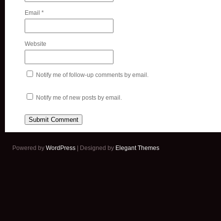
Email
*
Website
Notify me of follow-up comments by email.
Notify me of new posts by email.
Powered by
WordPress
| Designed by
Elegant Themes