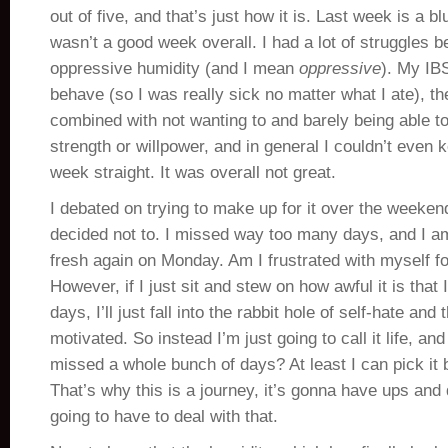
out of five, and that’s just how it is. Last week is a bl
wasn’t a good week overall. I had a lot of struggles 
oppressive humidity (and I mean
oppressive
). My IBS
behave (so I was really sick no matter what I ate), t
combined with not wanting to and barely being able t
strength or willpower, and in general I couldn’t even 
week straight. It was overall not great.
I debated on trying to make up for it over the weekend
decided not to. I missed way too many days, and I am 
fresh again on Monday. Am I frustrated with myself fo
However, if I just sit and stew on how awful it is that 
days, I’ll just fall into the rabbit hole of self-hate and 
motivated. So instead I’m just going to call it life, a
missed a whole bunch of days? At least I can pick it
That’s why this is a journey, it’s gonna have ups and
going to have to deal with that.