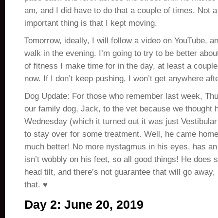
am, and I did have to do that a couple of times. Not a 
important thing is that I kept moving.
Tomorrow, ideally, I will follow a video on YouTube, and
walk in the evening. I’m going to try to be better abo
of fitness I make time for in the day, at least a coupl
now. If I don’t keep pushing, I won’t get anywhere afte
Dog Update: For those who remember last week, Thu
our family dog, Jack, to the vet because we thought 
Wednesday (which it turned out it was just Vestibula
to stay over for some treatment. Well, he came home
much better! No more nystagmus in his eyes, has an 
isn’t wobbly on his feet, so all good things! He does st
head tilt, and there’s not guarantee that will go away
that. ♥
Day 2: June 20, 2019