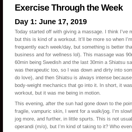
Exercise Through the Week
Day 1: June 17, 2019
Today started off with giving a massage. I think I’ve 
but this is kind of a workout. It’ll be more so when I
frequently each week/day, but something is better tha
business and for wellness lol). This massage was 90mi
60min being Swedish and the last 30min a Shiatsu s
was therapeutic too, so I was down and dirty into so
do love), and then Shiatsu is always intense because
body-weight mechanics that go into it. In short, it was
workout, but it was me being in motion.
This evening, after the sun had gone down to the poin
fragile, vampuric skin, I went for a walk/jog. I’m slow
jog more, and further, in little spurts. This is not us
operandi (m/o), but I’m kind of taking to it? Who eve