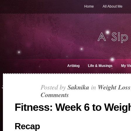
Home
All About Me
Artblog
Life & Musings
My Vi
Posted by
Saknika
in
Weight Loss
JUN 22, 2019
Comments
Fitness: Week 6 to Weig
Recap