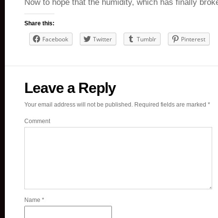
Now to hope that the humidity, which has finally br
Share this:
Facebook
Twitter
Tumblr
Pinterest
Leave a Reply
Your email address will not be published.
Required fields are marked
*
Comment
Name
*