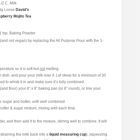
1/2 C. Milk
8g Loose
David’s
pberry Mojito Tea
e 1 tsp. Baking Powder.
(and not vegan) by replacing the All Purpose Flour with the 1-
rature so it is soft but
not
melting.
 dish, and pour your milk over it. Let steep for a minimum of 30
ed to whisk it in and make sure it’s fully combined.
nd flour) your 8″ x 8″ baking pan (or 8″ round), or line your
 sugar and butter, until well combined.
butter & sugar mixture, mixing well each time.
 and then add it to the mixture, stirring well to combine. It will
(straining the milk back into a
liquid measuring cup
), squeezing