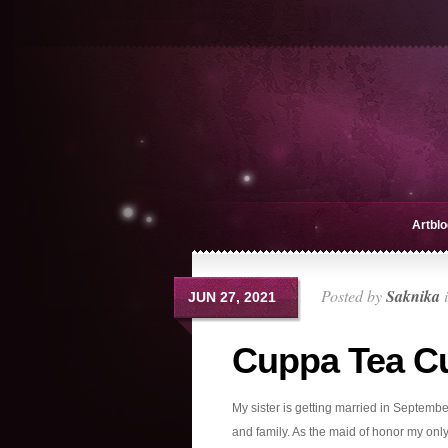
Artblo
Posted by
Saknika
JUN 27, 2021
Cuppa Tea C
My sister is getting married in Septembe
and family. As the maid of honor my only