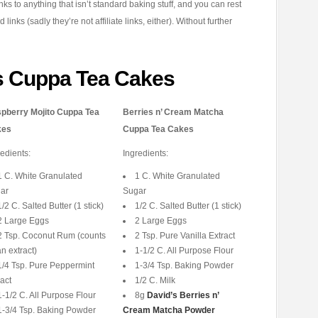
inks to anything that isn’t standard baking stuff, and you can rest
nks (sadly they’re not affiliate links, either). Without further
s Cuppa Tea Cakes
pberry Mojito Cuppa Tea
Berries n’ Cream Matcha
kes
Cuppa Tea Cakes
redients:
Ingredients:
1 C. White Granulated
1 C. White Granulated
ar
Sugar
1/2 C. Salted Butter (1 stick)
1/2 C. Salted Butter (1 stick)
2 Large Eggs
2 Large Eggs
2 Tsp. Coconut Rum (counts
2 Tsp. Pure Vanilla Extract
n extract)
1-1/2 C. All Purpose Flour
1/4 Tsp. Pure Peppermint
1-3/4 Tsp. Baking Powder
act
1/2 C. Milk
1-1/2 C. All Purpose Flour
8g
David’s Berries n’
1-3/4 Tsp. Baking Powder
Cream Matcha Powder