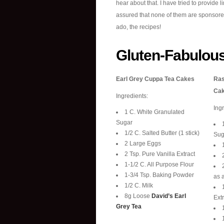
hear about that. I have tried to provide l
assured that none of them are sponsored li
ado, the recipes!
Gluten-Fabulou
Earl Grey Cuppa Tea Cakes
Ras
Ca
Ingredients:
Ing
1 C. White Granulated
Sugar
1/2 C. Salted Butter (1 stick)
Sug
2 Large Eggs
2 Tsp. Pure Vanilla Extract
1-1/2 C. All Purpose Flour
1-3/4 Tsp. Baking Powder
as a
1/2 C. Milk
8g Loose
David’s Earl
Extr
Grey Tea