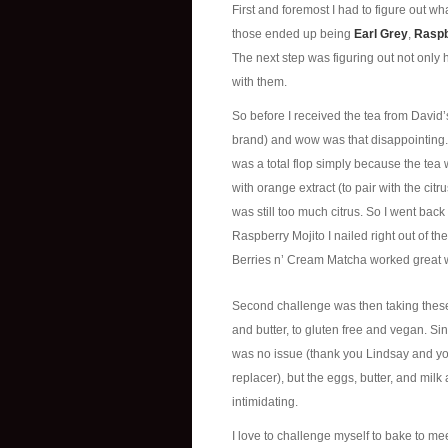
First and foremost I had to figure out w
those ended up being
Earl Grey
,
Raspb
The next step was figuring out not only 
with them.
So before I received the tea from David’
brand) and wow was that disappointing. 
was a total flop simply because the tea
with orange extract (to pair with the citr
was still too much citrus. So I went back
Raspberry Mojito I nailed right out of 
Berries n’ Cream Matcha worked great wi
Second challenge was then taking thes
and butter, to gluten free and vegan. Si
was no issue (thank you Lindsay and y
replacer), but the eggs, butter, and mi
intimidating.
I love to challenge myself to bake to me