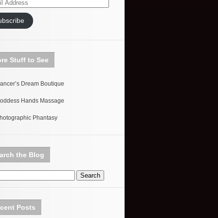
ess
ubscribe
re Stuff to See
ancer’s Dream Boutique
oddess Hands Massage
hotographic Phantasy
arch the Blog
cent Posts