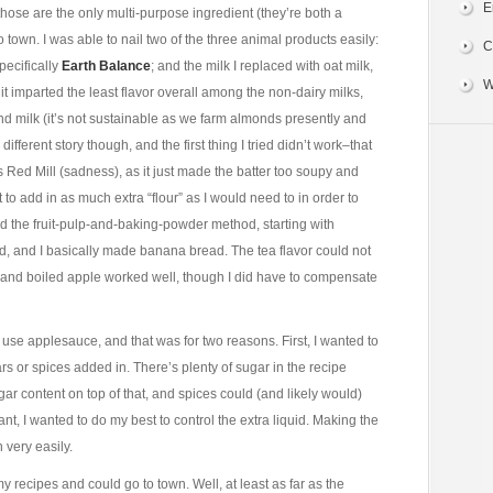
E
 those are the only multi-purpose ingredient (they’re both a
 town. I was able to nail two of the three animal products easily:
C
pecifically
Earth Balance
; and the milk I replaced with oat milk,
W
t imparted the least flavor overall among the non-dairy milks,
d milk (it’s not sustainable as we farm almonds presently and
ifferent story though, and the first thing I tried didn’t work–that
 Red Mill (sadness), as it just made the batter too soupy and
t to add in as much extra “flour” as I would need to in order to
ied the fruit-pulp-and-baking-powder method, starting with
d, and I basically made banana bread. The tea flavor could not
, and boiled apple worked well, though I did have to compensate
use applesauce, and that was for two reasons. First, I wanted to
s or spices added in. There’s plenty of sugar in the recipe
ugar content on top of that, and spices could (and likely would)
ant, I wanted to do my best to control the extra liquid. Making the
 very easily.
recipes and could go to town. Well, at least as far as the