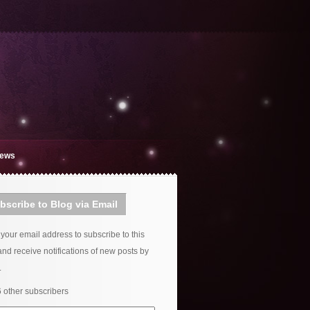
iews
bscribe to Blog via Email
 your email address to subscribe to this
and receive notifications of new posts by
.
6 other subscribers