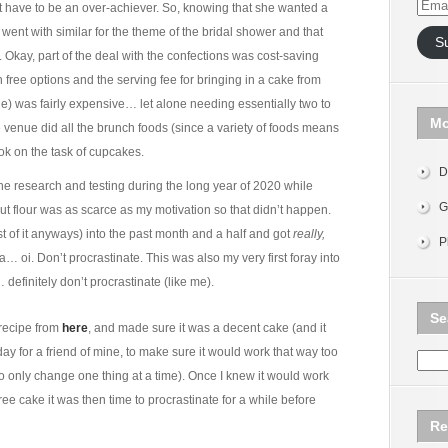
Email
ust have to be an over-achiever. So, knowing that she wanted a
Addr
went with similar for the theme of the bridal shower and that
S
 Okay, part of the deal with the confections was cost-saving
ee options and the serving fee for bringing in a cake from
ue) was fairly expensive… let alone needing essentially two to
Mo
venue did all the brunch foods (since a variety of foods means
k on the task of cupcakes.
D
he research and testing during the long year of 2020 while
G
ut flour was as scarce as my motivation so that didn’t happen.
ost of it anyways) into the past month and a half and got
really,
P
a… oi. Don’t procrastinate. This was also my very first foray into
definitely don’t procrastinate (like me).
Se
 recipe from
here
, and made sure it was a decent cake (and it
hday for a friend of mine, to make sure it would work that way too
o only change one thing at a time). Once I knew it would work
ee cake it was then time to procrastinate for a while before
Re