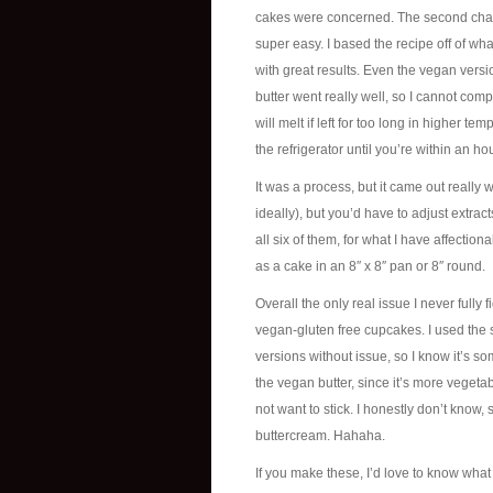
cakes were concerned. The second challe
super easy. I based the recipe off of wha
with great results. Even the vegan versi
butter went really well, so I cannot comp
will melt if left for too long in higher t
the refrigerator until you’re within an ho
It was a process, but it came out really 
ideally), but you’d have to adjust extrac
all six of them, for what I have affect
as a cake in an 8″ x 8″ pan or 8″ round.
Overall the only real issue I never fully
vegan-gluten free cupcakes. I used the s
versions without issue, so I know it’s so
the vegan butter, since it’s more veget
not want to stick. I honestly don’t know,
buttercream. Hahaha.
If you make these, I’d love to know what y