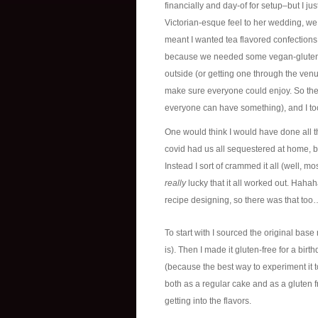
financially and day-of for setup–but I j
Victorian-esque feel to her wedding, we 
meant I wanted tea flavored confections.
because we needed some vegan-gluten fr
outside (or getting one through the ven
make sure everyone could enjoy. So the 
everyone can have something), and I too
One would think I would have done all t
covid had us all sequestered at home, b
Instead I sort of crammed it all (well, m
really
lucky that it all worked out. Hahah
recipe designing, so there was that too… 
To start with I sourced the original base
is). Then I made it gluten-free for a birt
(because the best way to experiment it t
both as a regular cake and as a gluten fr
getting into the flavors.