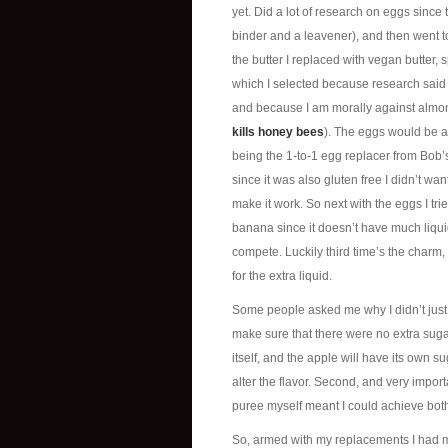
yet. Did a lot of research on eggs since
binder and a leavener), and then went to
the butter I replaced with vegan butter, s
which I selected because research said i
and because I am morally against almon
kills honey bees
). The eggs would be a d
being the 1-to-1 egg replacer from Bob’s
since it was also gluten free I didn’t wan
make it work. So next with the eggs I tr
banana since it doesn’t have much liqui
compete. Luckily third time’s the charm
for the extra liquid.
Some people asked me why I didn’t just 
make sure that there were no extra sugar
itself, and the apple will have its own s
alter the flavor. Second, and very import
puree myself meant I could achieve both
So, armed with my replacements I had my 