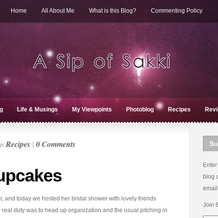
Home
All About Me
What is this Blog?
Commenting Policy
g
Life & Musings
My Viewpoints
Photoblog
Recipes
Rev
in
Recipes
|
0 Comments
Su
Enter
upcakes
blog 
email
r, and today we hosted her bridal shower with lovely friends
Join 
 real duty was to head up organization and the usual pitching in