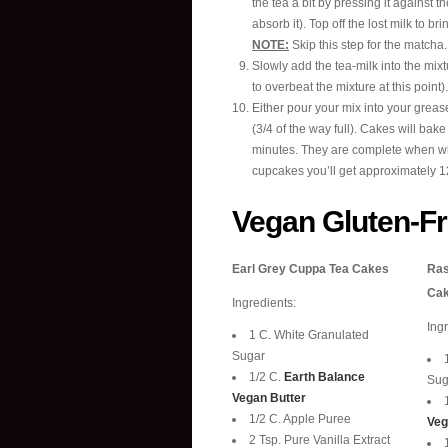
the tea a bit by pressing it against t
absorb it). Top off the lost milk to bri
NOTE:
Skip this step for the matcha.
Slowly add the tea-milk into the mixtu
to overbeat the mixture at this point).
Either pour your mix into your greas
(3/4 of the way full). Cakes will bak
minutes. They are complete when whe
cupcakes you’ll get approximately 12
Vegan Gluten-F
Earl Grey Cuppa Tea Cakes
Ras
Ca
Ingredients:
Ing
1 C. White Granulated
Sugar
1/2 C.
Earth Balance
Sug
Vegan Butter
1/2 C. Apple Puree
Veg
2 Tsp. Pure Vanilla Extract