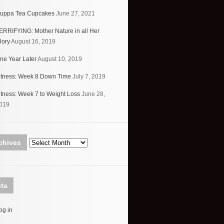
uppa Tea Cupcakes
June 27, 2021
ERRIFYING: Mother Nature in all Her
lory
August 16, 2019
ne Year Later
August 10, 2019
itness: Week 8 Down Time
July 7, 2019
itness: Week 7 to Weight Loss
June 28,
019
Archives
chives
ta
og in