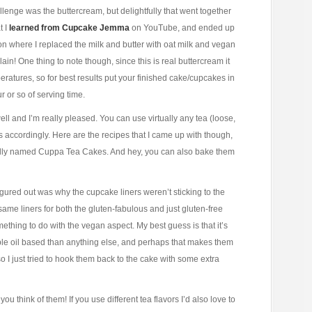
nge was the buttercream, but delightfully that went together
t I
learned from Cupcake Jemma
on YouTube, and ended up
on where I replaced the milk and butter with oat milk and vegan
lain! One thing to note though, since this is real buttercream it
emperatures, so for best results put your finished cake/cupcakes in
ur or so of serving time.
well and I’m really pleased. You can use virtually any tea (loose,
ts accordingly. Here are the recipes that I came up with though,
ionally named Cuppa Tea Cakes. And hey, you can also bake them
 figured out was why the cupcake liners weren’t sticking to the
ame liners for both the gluten-fabulous and just gluten-free
mething to do with the vegan aspect. My best guess is that it’s
able oil based than anything else, and perhaps that makes them
 so I just tried to hook them back to the cake with some extra
ou think of them! If you use different tea flavors I’d also love to