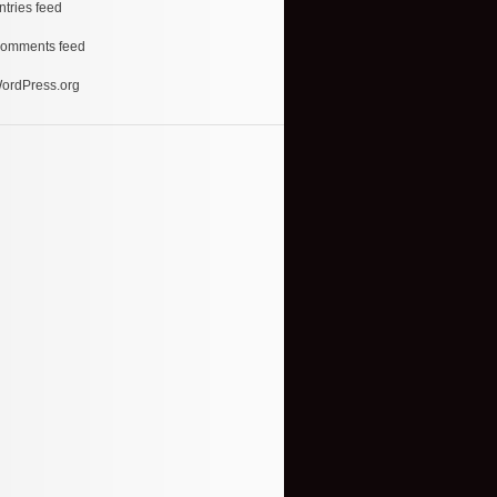
ntries feed
omments feed
ordPress.org