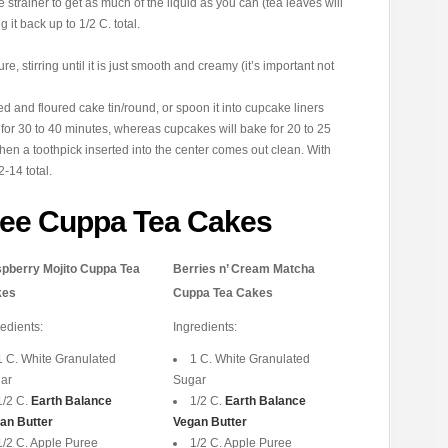
he strainer to get as much of the liquid as you can (tea leaves will
ng it back up to 1/2 C. total.
re, stirring until it is just smooth and creamy (it’s important not
ed and floured cake tin/round, or spoon it into cupcake liners
e for 30 to 40 minutes, whereas cupcakes will bake for 20 to 25
n a toothpick inserted into the center comes out clean. With
-14 total.
ree Cuppa Tea Cakes
pberry Mojito Cuppa Tea
Berries n’ Cream Matcha
kes
Cuppa Tea Cakes
redients:
Ingredients:
1 C. White Granulated
1 C. White Granulated
ar
Sugar
1/2 C.
Earth Balance
1/2 C.
Earth Balance
an Butter
Vegan Butter
1/2 C. Apple Puree
1/2 C. Apple Puree