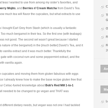
hat teas I wanted to use from among my sister’s favorites, and
C
erry Mojito
, and
Berries n’ Cream Matcha
from David’s Tea.
how much tea will flavor the cupcakes, but what extracts to use
T
G
s I bought Earl Grey from Stash (which is usually a fantastic
O
Too much bergamot in their tea. So the first one (with teabags)
F
 was not good. The second set wasn’t great because I started
us nature of the bergamot) in the [much better] David’s Tea, and it
F
2
 to vanilla extract and it was much better. Thankfully the
the gate with coconut rum and some peppermint extract, and the
th vanilla again.
Ar
e cupcakes and moving them from gluten fabulous with eggs
nce I already knew how to make the base recipe gluten free that
our Celiac-fueled knowledge about
Bob’s Red Mill 1-to-1
Me
lk all needed to be changed to go vegan and THAT was
L
et different dietary needs, but vegan was not one I had tackled