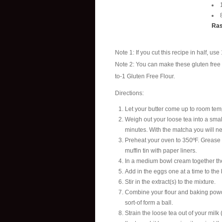
Ras
Note 1: If you cut this recipe in half, us
Note 2: You can make these gluten free 
to-1 Gluten Free Flour.
Directions:
Let your butter come up to room tempe
Weigh out your loose tea into a small
minutes. With the matcha you will ne
Preheat your oven to 350ºF. Grease (a
muffin tin with paper liners.
In a medium bowl cream together the
Add in the eggs one at a time to the 
Stir in the extract(s) to the mixture.
Combine your flour and baking powder,
sort-of form a ball.
Strain the loose tea out of your milk 