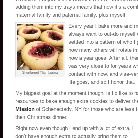
adding them into my trays means that now it’s a com
maternal family and paternal family, plus myself.
Every year I bake more and mo
always want to out-do myself un
settled into a pattern of who I 
how many others will rotate i
how a year goes. After all, th
was very close to for years wh
Shortbread Thumbprints
contact with now, and vise-ver
life goes, and so I honor that.
My biggest goal at the moment though, is I’d like to 
resources to bake enough extra cookies to deliver t
Mission
of Schenectady, NY for those who are less fo
their Christmas dinner.
Right now even though I end up with a lot of extra, I
don’t have enough extra to actually bring them to