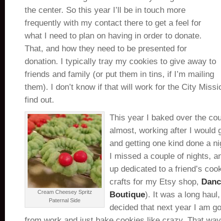
the center. So this year I’ll be in touch more
frequently with my contact there to get a feel for
what I need to plan on having in order to donate.
That, and how they need to be presented for
donation. I typically tray my cookies to give away to
friends and family (or put them in tins, if I’m mailing
them). I don’t know if that will work for the City Missio
find out.
This year I baked over the co
almost, working after I would
and getting one kind done a ni
I missed a couple of nights,
up dedicated to a friend’s coo
crafts for my Etsy shop,
Danc
Cream Cheesey Spritz
Boutique
). It was a long haul
Paternal Side
decided that next year I am go
from work and just bake cookies like crazy. That way