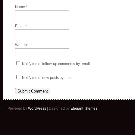
Name
*
Email
*
Website
Notify me of follow-up comments by email.
Notify me of new posts by email.
Powered by
WordPress
| Designed by
Elegant Themes