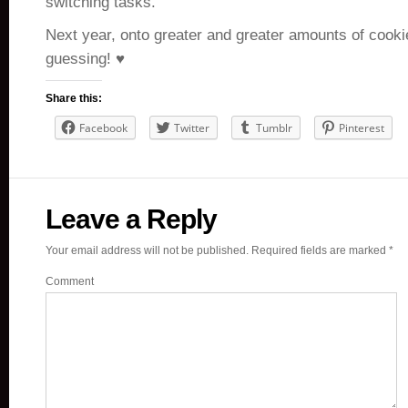
switching tasks.
Next year, onto greater and greater amounts of cooki
guessing! ♥
Share this:
Facebook
Twitter
Tumblr
Pinterest
Leave a Reply
Your email address will not be published.
Required fields are marked
*
Comment