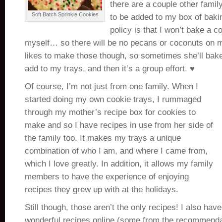
there are a couple other famil
Soft Batch Sprinkle Cookies
to be added to my box of baki
policy is that I won’t bake a co
myself… so there will be no pecans or coconuts on 
likes to make those though, so sometimes she’ll bak
add to my trays, and then it’s a group effort. ♥
Of course, I’m not just from one family. When I
started doing my own cookie trays, I rummaged
through my mother’s recipe box for cookies to
make and so I have recipes in use from her side of
the family too. It makes my trays a unique
combination of who I am, and where I came from,
which I love greatly. In addition, it allows my family
members to have the experience of enjoying
recipes they grew up with at the holidays.
Still though, those aren’t the only recipes! I also ha
wonderful recipes online (some from the recommendat