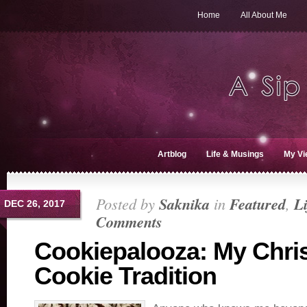
Home
All About Me
Artblog
Life & Musings
My Vi
Posted by
Saknika
in
Featured
,
L
DEC 26, 2017
Comments
Cookiepalooza: My Chri
Cookie Tradition