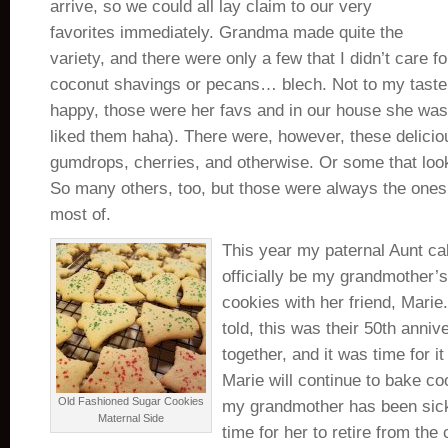
arrive, so we could all lay claim to our very
favorites immediately. Grandma made quite the
variety, and there were only a few that I didn’t care fo
coconut shavings or pecans… blech. Not to my tas
happy, those were her favs and in our house she was
liked them haha). There were, however, these delicio
gumdrops, cherries, and otherwise. Or some that loo
So many others, too, but those were always the ones 
most of.
This year my paternal Aunt call
officially be my grandmother’s
cookies with her friend, Mari
told, this was their 50th anni
together, and it was time for it 
Marie will continue to bake co
Old Fashioned Sugar Cookies
my grandmother has been sick 
Maternal Side
time for her to retire from the