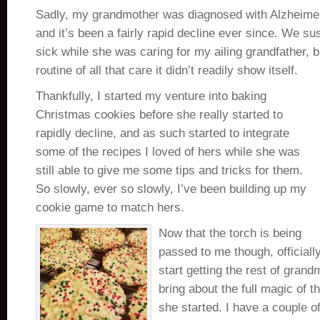
Sadly, my grandmother was diagnosed with Alzheimer
and it’s been a fairly rapid decline ever since. We s
sick while she was caring for my ailing grandfather, 
routine of all that care it didn’t readily show itself.
Thankfully, I started my venture into baking
Christmas cookies before she really started to
rapidly decline, and as such started to integrate
some of the recipes I loved of hers while she was
still able to give me some tips and tricks for them.
So slowly, ever so slowly, I’ve been building up my
cookie game to match hers.
Now that the torch is being
passed to me though, officially
start getting the rest of grand
bring about the full magic of t
she started. I have a couple of