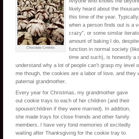
Anyone who knows me beyond 
likely heard about the thousan
this time of the year. Typicall
when a person finds out is a 
crazy”, or some similar iterati
amount of baking I do, despite
Chocolate Crinkles
function in normal society (lik
time and such), is honestly a 
understand why a lot of people can’t grasp my level of
me though, the cookies are a labor of love, and they
paternal grandmother.
Every year for Christmas, my grandmother gave
out cookie trays to each of her children (and their
spouse/children if they were married). In addition,
she made trays for close friends and other family
members. I have very fond memories of excitedly
waiting after Thanksgiving for the cookie tray to