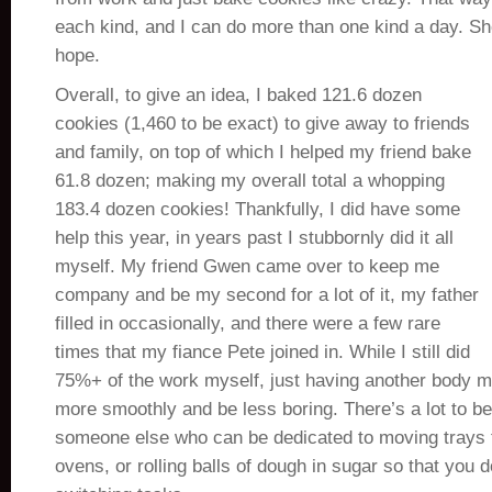
each kind, and I can do more than one kind a day. Sho
hope.
Overall, to give an idea, I baked 121.6 dozen
cookies (1,460 to be exact) to give away to friends
and family, on top of which I helped my friend bake
61.8 dozen; making my overall total a whopping
183.4 dozen cookies! Thankfully, I did have some
help this year, in years past I stubbornly did it all
myself. My friend Gwen came over to keep me
company and be my second for a lot of it, my father
filled in occasionally, and there were a few rare
times that my fiance Pete joined in. While I still did
75%+ of the work myself, just having another body m
more smoothly and be less boring. There’s a lot to b
someone else who can be dedicated to moving trays 
ovens, or rolling balls of dough in sugar so that you 