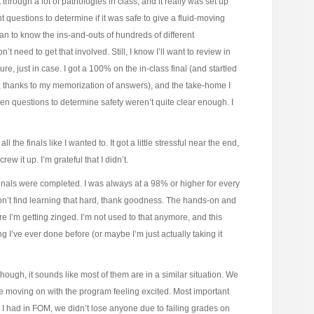
hrough a lot of pathologies in class, and it really was set up
 questions to determine if it was safe to give a fluid-moving
an to know the ins-and-outs of hundreds of different
t need to get that involved. Still, I know I’ll want to review in
re, just in case. I got a 100% on the in-class final (and startled
, thanks to my memorization of answers), and the take-home I
 questions to determine safety weren’t quite clear enough. I
l the finals like I wanted to. It got a little stressful near the end,
rew it up. I’m grateful that I didn’t.
inals were completed. I was always at a 98% or higher for every
don’t find learning that hard, thank goodness. The hands-on and
I’m getting zinged. I’m not used to that anymore, and this
g I’ve ever done before (or maybe I’m just actually taking it
hough, it sounds like most of them are in a similar situation. We
e moving on with the program feeling excited. Most important
s I had in FOM, we didn’t lose anyone due to failing grades on