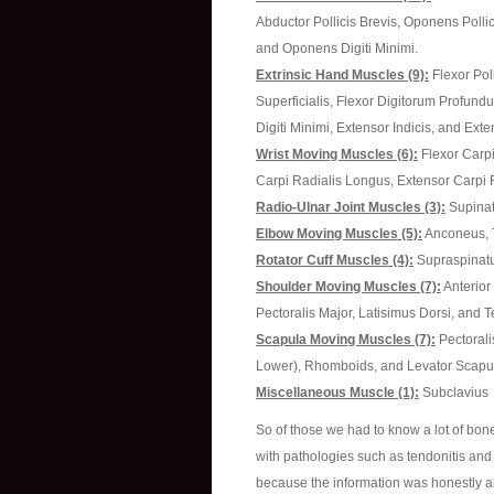
Abductor Pollicis Brevis, Oponens Pollici
and Oponens Digiti Minimi.
Extrinsic Hand Muscles (9):
Flexor Pol
Superficialis, Flexor Digitorum Profundu
Digiti Minimi, Extensor Indicis, and Ext
Wrist Moving Muscles (6):
Flexor Carpi
Carpi Radialis Longus, Extensor Carpi R
Radio-Ulnar Joint Muscles (3):
Supinat
Elbow Moving Muscles (5):
Anconeus, Tr
Rotator Cuff Muscles (4):
Supraspinatus
Shoulder Moving Muscles (7):
Anterior 
Pectoralis Major, Latisimus Dorsi, and 
Scapula Moving Muscles (7):
Pectorali
Lower), Rhomboids, and Levator Scapu
Miscellaneous Muscle (1):
Subclavius
So of those we had to know a lot of bo
with pathologies such as tendonitis and 
because the information was honestly all 