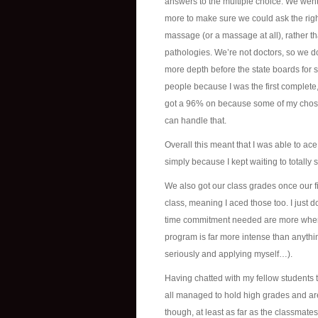
answers to the multiple choice. We went t
more to make sure we could ask the right
massage (or a massage at all), rather th
pathologies. We’re not doctors, so we don’
more depth before the state boards for su
people because I was the first complete
got a 96% on because some of my chosen
can handle that.
Overall this meant that I was able to ace al
simply because I kept waiting to totally sc
We also got our class grades once our f
class, meaning I aced those too. I just 
time commitment needed are more where 
program is far more intense than anythin
seriously and applying myself…).
Having chatted with my fellow students t
all managed to hold high grades and ar
though, at least as far as the classmate