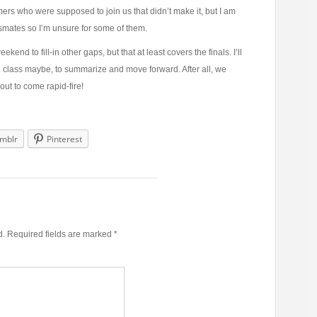
timers who were supposed to join us that didn’t make it, but I am
assmates so I’m unsure for some of them.
ekend to fill-in other gaps, but that at least covers the finals. I’ll
ch class maybe, to summarize and move forward. After all, we
out to come rapid-fire!
mblr
Pinterest
d.
Required fields are marked
*