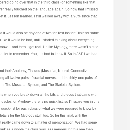
red going over that in the third class (or something like that
er really touched on the language again. So now that I missed
get it. Lesson learned. I still walked away with a 96% since that
 it would also be day one of two for Test-Ins for Clinic for some
m like it would be bad, until I started thinking about everything
now… and then it got real. Unlike Myology, there wasn’t a cute
t easier to remember. You just had to know it. So in A&P I we had
and their Anatomy, Tissues (Muscular, Neural, Connective,
g all twelve pairs of cranial nerves and the thirty-one pairs of
tem, The Muscular System, and The Skeletal System.
ly is when you break down all the bits and pieces that came with
 muscles for Myology there is no quick list, so I’ll spare you in this
a quick-list for each class of what we were required to know by
ails for the Myology stuff, too. So for this final, with the
, it really came down to a matter of memorization. We had some
 I think as a whole the class was less nervous for this one than