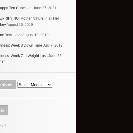
uppa Tea Cupcakes
June 27, 2021
ERRIFYING: Mother Nature in all Her
lory
August 16, 2019
ne Year Later
August 10, 2019
itness: Week 8 Down Time
July 7, 2019
itness: Week 7 to Weight Loss
June 28,
019
Archives
chives
ta
og in