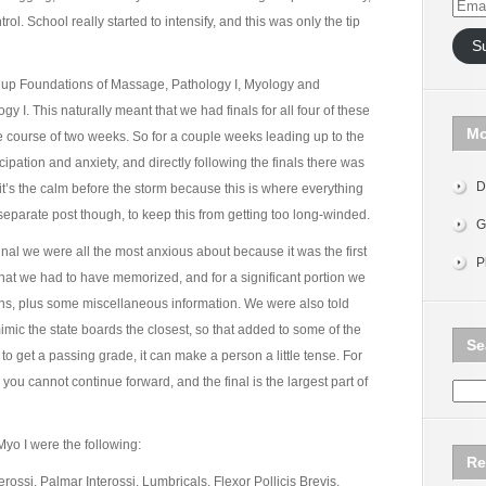
Email
trol. School really started to intensify, and this was only the tip
Addr
S
d up Foundations of Massage, Pathology I, Myology and
 I. This naturally meant that we had finals for all four of these
Mo
 course of two weeks. So for a couple weeks leading up to the
cipation and anxiety, and directly following the finals there was
D
 it’s the calm before the storm because this is where everything
n a separate post though, to keep this from getting too long-winded.
G
inal we were all the most anxious about because it was the first
P
hat we had to have memorized, and for a significant portion we
ons, plus some miscellaneous information. We were also told
mimic the state boards the closest, so that added to some of the
Se
to get a passing grade, it can make a person a little tense. For
s you cannot continue forward, and the final is the largest part of
yo I were the following:
Re
erossi, Palmar Interossi, Lumbricals, Flexor Pollicis Brevis,