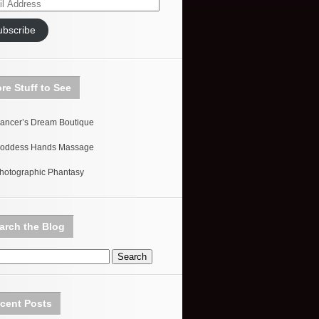
ess
ubscribe
re Stuff to See
ancer’s Dream Boutique
oddess Hands Massage
hotographic Phantasy
arch the Blog
cent Posts