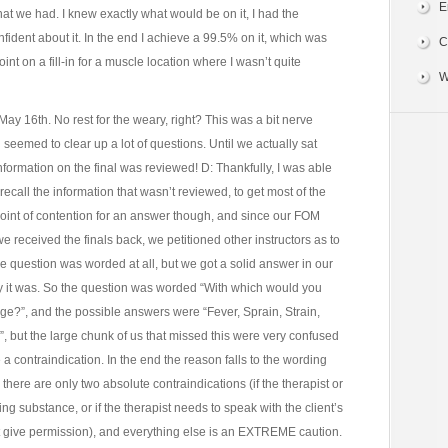
E
hat we had. I knew exactly what would be on it, I had the
nfident about it. In the end I achieve a 99.5% on it, which was
C
nt on a fill-in for a muscle location where I wasn’t quite
W
May 16th. No rest for the weary, right? This was a bit nerve
h seemed to clear up a lot of questions. Until we actually sat
 information on the final was reviewed! D: Thankfully, I was able
 recall the information that wasn’t reviewed, to get most of the
oint of contention for an answer though, and since our FOM
e received the finals back, we petitioned other instructors as to
the question was worded at all, but we got a solid answer in our
ay it was. So the question was worded “With which would you
?”, and the possible answers were “Fever, Sprain, Strain,
 but the large chunk of us that missed this were very confused
 a contraindication. In the end the reason falls to the wording
there are only two absolute contraindications (if the therapist or
ring substance, or if the therapist needs to speak with the client’s
t give permission), and everything else is an EXTREME caution.