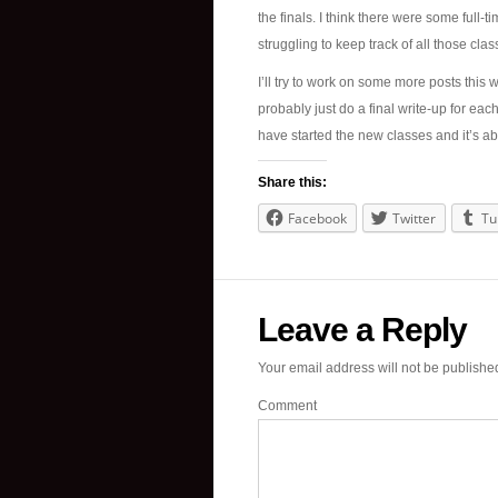
the finals. I think there were some full-
struggling to keep track of all those cl
I’ll try to work on some more posts this we
probably just do a final write-up for ea
have started the new classes and it’s ab
Share this:
Facebook
Twitter
Tu
Leave a Reply
Your email address will not be publishe
Comment