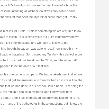
ting a 105% on it, which worked for me. I missed a bit of the
ct score including all of them too. It was only some bonus
ankful for that. After the Myo I final score that I got, I really
 for Test-Ins for Clinic. Clinic is something we are required to do
t have to test in. This is exactly like our FOM midterm where we
’s a full-body massage and we have to follow Clinic
h this though, because I was able to recall how smoothly my
back to that place. So I passed my Test-In with a perfect score
out half of us had our Test-In on the 22nd, and the other half
ppened to be the date of our last final…
nd this one came in two parts. We had a take-home final where
try and get the answers, and then we had an in-class final that
ons that we had done in our school-issued book. That being the
all the multiple choice in my book, and I answered them. I
through them I just memorized the answers. Not going to lie, I
ls of many of the pathologies in those questions, but I knew the