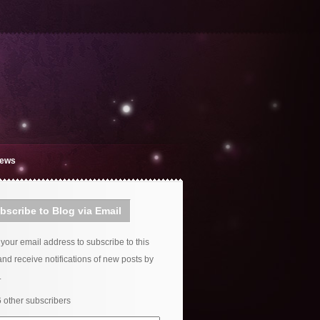
iews
bscribe to Blog via Email
 your email address to subscribe to this
and receive notifications of new posts by
.
6 other subscribers