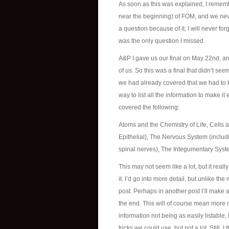
As soon as this was explained, I remembe
near the beginning) of FOM, and we nev
a question because of it, I will never for
was the only question I missed.
A&P I gave us our final on May 22nd, and
of us. So this was a final that didn’t see
we had already covered that we had to k
way to list all the information to make i
covered the following:
Atoms and the Chemistry of Life, Cells 
Epithelial), The Nervous System (includin
spinal nerves), The Integumentary Sys
This may not seem like a lot, but it real
it. I’d go into more detail, but unlike the
post. Perhaps in another post I’ll make 
the end. This will of course mean more det
information not being as easily listable
tricks we could use, but not a lot. Still,