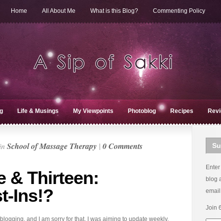
Home
All About Me
What is this Blog?
Commenting Policy
g
Life & Musings
My Viewpoints
Photoblog
Recipes
Rev
in
School of Massage Therapy
|
0 Comments
Su
Enter
 & Thirteen:
blog 
t-Ins!?
email
Join 
logging, and I am sorry for that. I was aiming to update weekly,