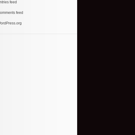
ntries feed
omments feed
ordPress.org