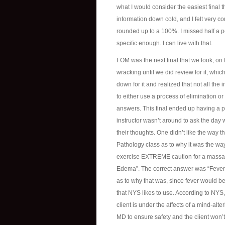
what I would consider the easiest final t
information down cold, and I felt very co
rounded up to a 100%. I missed half a poi
specific enough. I can live with that.
FOM was the next final that we took, on 
wracking until we did review for it, whic
down for it and realized that not all the
to either use a process of elimination or
answers. This final ended up having a p
instructor wasn’t around to ask the day w
their thoughts. One didn’t like the way 
Pathology class as to why it was the w
exercise EXTREME caution for a massage
Edema”. The correct answer was “Fever”,
as to why that was, since fever would be
that NYS likes to use. According to NYS, 
client is under the affects of a mind-alte
MD to ensure safety and the client won’