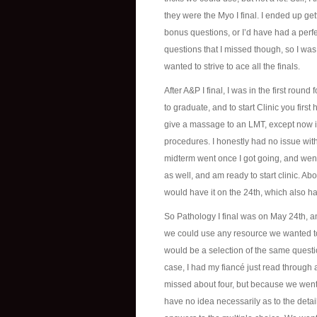
they were the Myo I final. I ended up get
bonus questions, or I’d have had a perfe
questions that I missed though, so I was th
wanted to strive to ace all the finals.
After A&P I final, I was in the first round
to graduate, and to start Clinic you firs
give a massage to an LMT, except now it
procedures. I honestly had no issue wit
midterm went once I got going, and went 
as well, and am ready to start clinic. Ab
would have it on the 24th, which also ha
So Pathology I final was on May 24th, a
we could use any resource we wanted to 
would be a selection of the same questi
case, I had my fiancé just read through 
missed about four, but because we went 
have no idea necessarily as to the detai