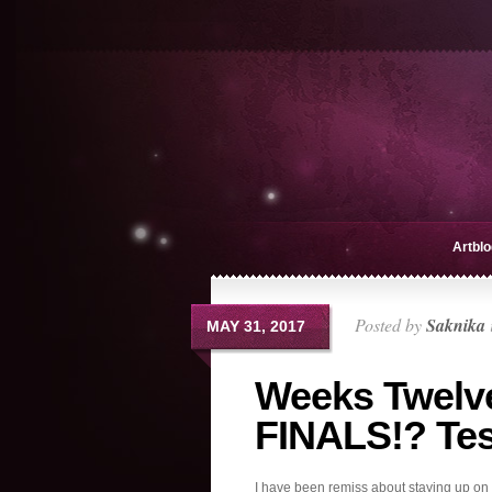
Artblo
Posted by
Saknika
MAY 31, 2017
Weeks Twelve
FINALS!? Tes
I have been remiss about staying up on b