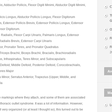
s, Adductor Pollicis, Flexor Digiti Minimi, Abductor Digiti Minimi,
C
T
licis Longus, Abductor Pollicis Longus, Flexor Digitorum
G
s, Extensor Pollicis Brevis, Extensor Pollicis Longus, Extensor
ensor Digitorum.
O
 Radialis, Flexor Carpi Ulnaris, Palmaris Longus, Extensor
F
adialis Brevis, Extensor Carpi Ulnaris
or, Pronator Teres, and Pronator Quadratus
F
2
iceps Brachii, Biceps Brachii, Bracialis, Brachioradialis
, Infraspinatus, Teres Minor, and Subscapularis
Deltoid, Middle Deltoid, Posterior Deltoid, Corocobrachialis,
Teres Major
Ar
s Minor, Serratus Anterior, Trapezius (Upper, Middle, and
la
Me
ne markings where they attach, and some of them are associated
thoracic outlet syndrome. It was a lot of information. However,
L
very organized (or at least I thought so), this turned out to be