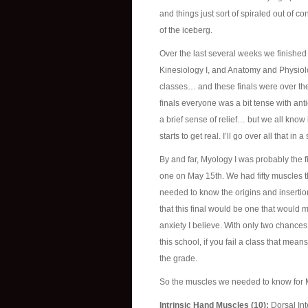
and things just sort of spiraled out of con
of the iceberg.
Over the last several weeks we finishe
Kinesiology I, and Anatomy and Physiology
classes… and these finals were over the
finals everyone was a bit tense with anti
a brief sense of relief… but we all know
starts to get real. I’ll go over all that i
By and far, Myology I was probably the f
one on May 15th. We had fifty muscles t
needed to know the origins and inserti
that this final would be one that would 
anxiety I believe. With only two chances 
this school, if you fail a class that mean
the grade.
So the muscles we needed to know for M
Intrinsic Hand Muscles (10):
Dorsal Int