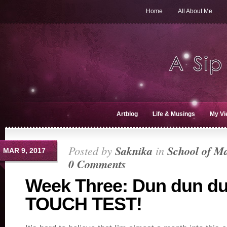
Home
All About Me
Artblog
Life & Musings
My Vi
Posted by
Saknika
in
School of M
MAR 9, 2017
0 Comments
Week Three: Dun dun d
TOUCH TEST!