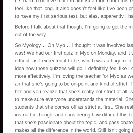
It’s hard to believe that I’m almost a month into this 
feel like that long. It also doesn’t feel like I’ve been 
to have my first serious test, but alas, apparently I h
Before I talk about that though, I’m going to get the
out of the way.
So Myology… Oh Myo… I thought it was involved las
was! We had our first quiz in Myo on Monday, and it 
difficult as I expected it to be, which was a huge reli
idea how those quizzes will go, I definitely feel like I
more effectively. I’m loving the teacher for Myo as wel
air that she’s going to be on-point and kind of strict.
her and you realize that she’s really not strict at all,
to make sure everyone understands the material. She
students that she comes off as strict at first. She rea
instructor though, and considering how difficult this to
that she’s passionate about the topic, and passionate 
makes all the difference in the world. Still isn’t going