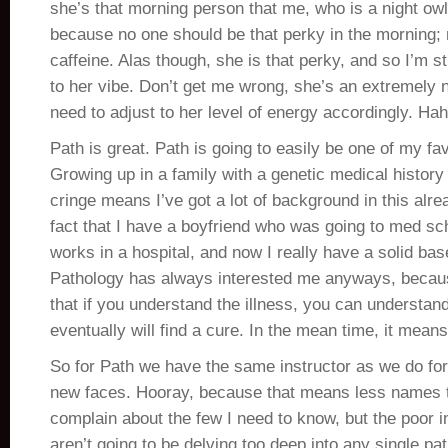
she’s that morning person that me, who is a night owl,
because no one should be that perky in the morning; 
caffeine. Alas though, she is that perky, and so I’m sti
to her vibe. Don’t get me wrong, she’s an extremely n
need to adjust to her level of energy accordingly. Ha
Path is great. Path is going to easily be one of my fav
Growing up in a family with a genetic medical histor
cringe means I’ve got a lot of background in this alre
fact that I have a boyfriend who was going to med sch
works in a hospital, and now I really have a solid ba
Pathology has always interested me anyways, because
that if you understand the illness, you can understan
eventually will find a cure. In the mean time, it means
So for Path we have the same instructor as we do fo
new faces. Hooray, because that means less names 
complain about the few I need to know, but the poor 
aren’t going to be delving too deep into any single pa