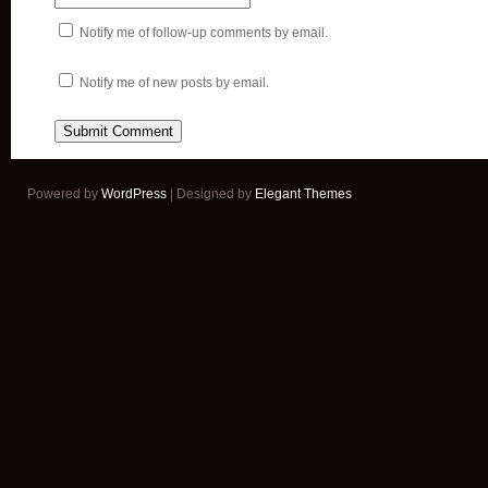
Notify me of follow-up comments by email.
Notify me of new posts by email.
Powered by
WordPress
| Designed by
Elegant Themes