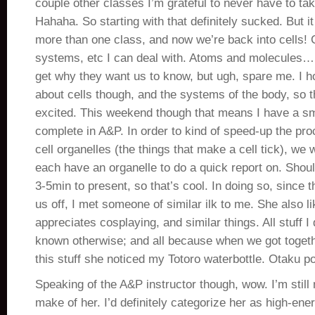
couple other classes I’m grateful to never have to tak
Hahaha. So starting with that definitely sucked. But it 
more than one class, and now we’re back into cells! C
systems, etc I can deal with. Atoms and molecules…
get why they want us to know, but ugh, spare me. I ho
about cells though, and the systems of the body, so 
excited. This weekend though that means I have a sma
complete in A&P. In order to kind of speed-up the pro
cell organelles (the things that make a cell tick), we 
each have an organelle to do a quick report on. Shou
3-5min to present, so that’s cool. In doing so, since t
us off, I met someone of similar ilk to me. She also li
appreciates cosplaying, and similar things. All stuff I 
known otherwise; and all because when we got togeth
this stuff she noticed my Totoro waterbottle. Otaku p
Speaking of the A&P instructor though, wow. I’m still 
make of her. I’d definitely categorize her as high-ene