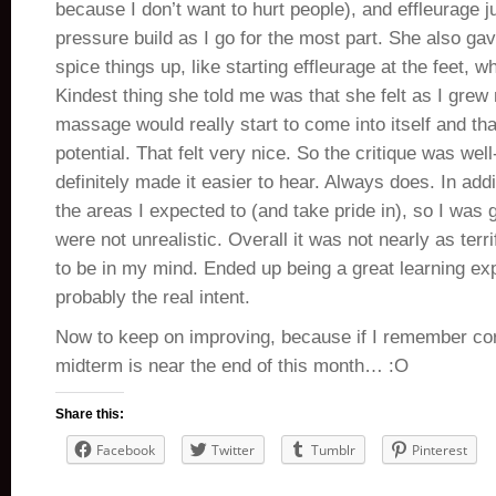
because I don’t want to hurt people), and effleurage 
pressure build as I go for the most part. She also ga
spice things up, like starting effleurage at the feet, 
Kindest thing she told me was that she felt as I grew
massage would really start to come into itself and that
potential. That felt very nice. So the critique was we
definitely made it easier to hear. Always does. In addit
the areas I expected to (and take pride in), so I was
were not unrealistic. Overall it was not nearly as terri
to be in my mind. Ended up being a great learning e
probably the real intent.
Now to keep on improving, because if I remember co
midterm is near the end of this month… :O
Share this:
Facebook
Twitter
Tumblr
Pinterest