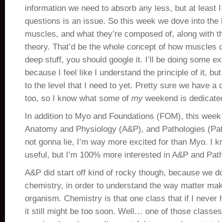
information we need to absorb any less, but at least I 
questions is an issue. So this week we dove into the 
muscles, and what they’re composed of, along with th
theory. That’d be the whole concept of how muscles c
deep stuff, you should google it. I’ll be doing some ex
because I feel like I understand the principle of it, bu
to the level that I need to yet. Pretty sure we have a
too, so I know what some of
my
weekend is dedicate
In addition to Myo and Foundations (FOM), this week
Anatomy and Physiology (A&P), and Pathologies (Pat
not gonna lie, I’m way more excited for than Myo. I 
useful, but I’m 100% more interested in A&P and Pat
A&P did start off kind of rocky though, because we d
chemistry, in order to understand the way matter ma
organism. Chemistry is that one class that if I never h
it still might be too soon. Well… one of those classe