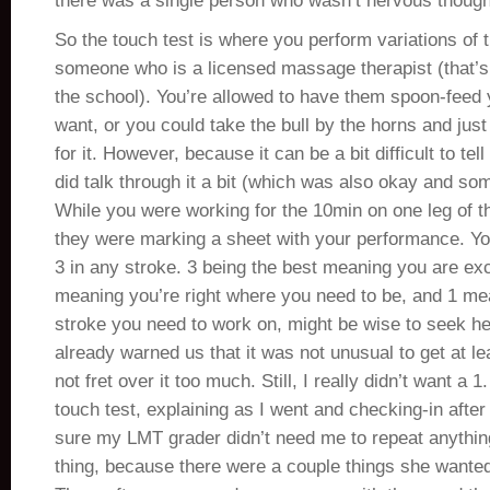
there was a single person who wasn’t nervous though
So the touch test is where you perform variations of 
someone who is a licensed massage therapist (that’s
the school). You’re allowed to have them spoon-feed 
want, or you could take the bull by the horns and just g
for it. However, because it can be a bit difficult to tel
did talk through it a bit (which was also okay and s
While you were working for the 10min on one leg of t
they were marking a sheet with your performance. You
3 in any stroke. 3 being the best meaning you are exce
meaning you’re right where you need to be, and 1 mean
stroke you need to work on, might be wise to seek he
already warned us that it was not unusual to get at le
not fret over it too much. Still, I really didn’t want a
touch test, explaining as I went and checking-in afte
sure my LMT grader didn’t need me to repeat anythin
thing, because there were a couple things she wanted