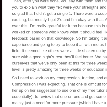
Then, after you were done, you say with them and the
you to explain what they felt were your strengths an
so glad that I didn’t get a single 1. There were a cou
exciting, but mostly I got 2’s and I’m okay with that.
over this, I’m really grateful for it too because this is 
worked on someone who knows what it should feel li
feedback based on that knowledge. So I’m taking it a
experience and going to try to keep it all with me as I 
field. It seemed like others were a little shaken up by
sure with a good night’s rest they’ll feel better. We 
ourselves that we’ve only been at this for three we
level is pretty amazing for three weeks of education 
So I need to work on my compression, friction, and ef
Compression I was expecting. That one is difficult fo
her up on her suggestion to use one of my free tutori
essentially), to review that one-on-one and get some 
mainly just a need for more pressure (which I have a