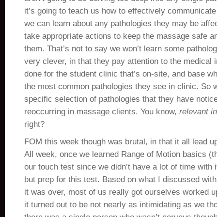
it’s going to teach us how to effectively communicate 
we can learn about any pathologies they may be affe
take appropriate actions to keep the massage safe an
them. That’s not to say we won’t learn some patholog
very clever, in that they pay attention to the medical 
done for the student clinic that’s on-site, and base w
the most common pathologies they see in clinic. So w
specific selection of pathologies that they have noti
reoccurring in massage clients. You know,
relevant i
right?
FOM this week though was brutal, in that it all lead u
All week, once we learned Range of Motion basics (th
our touch test since we didn’t have a lot of time with i
but prep for this test. Based on what I discussed wit
it was over, most of us really got ourselves worked up
it turned out to be not nearly as intimidating as we tho