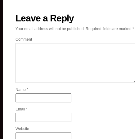
Leave a Reply
Your email address will not be published.
Required fields are marked
*
Comment
Name
*
Email
*
Website