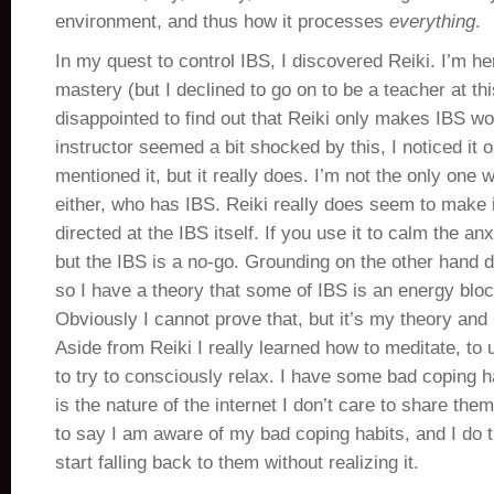
environment, and thus how it processes
everything
.
In my quest to control IBS, I discovered Reiki. I’m he
mastery (but I declined to go on to be a teacher at th
disappointed to find out that Reiki only makes IBS 
instructor seemed a bit shocked by this, I noticed it 
mentioned it, but it really does. I’m not the only one 
either, who has IBS. Reiki really does seem to make i
directed at the IBS itself. If you use it to calm the anx
but the IBS is a no-go. Grounding on the other hand 
so I have a theory that some of IBS is an energy bloc
Obviously I cannot prove that, but it’s my theory and I
Aside from Reiki I really learned how to meditate, to
to try to consciously relax. I have some bad coping ha
is the nature of the internet I don’t care to share them
to say I am aware of my bad coping habits, and I do 
start falling back to them without realizing it.