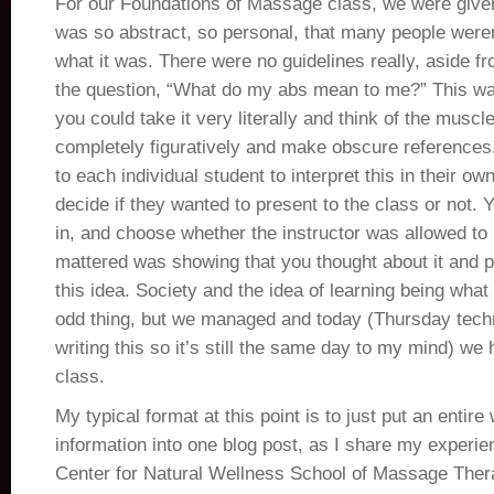
For our Foundations of Massage class, we were given
was so abstract, so personal, that many people weren’
what it was. There were no guidelines really, aside f
the question, “What do my abs mean to me?” This w
you could take it very literally and think of the muscl
completely figuratively and make obscure references.
to each individual student to interpret this in their o
decide if they wanted to present to the class or not. 
in, and choose whether the instructor was allowed to re
mattered was showing that you thought about it and p
this idea. Society and the idea of learning being what 
odd thing, but we managed and today (Thursday techni
writing this so it’s still the same day to my mind) we 
class.
My typical format at this point is to just put an entire
information into one blog post, as I share my experie
Center for Natural Wellness School of Massage Thera