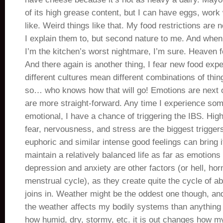
of its high grease content, but I can have eggs, work 
like. Weird things like that. My food restrictions are
I explain them to, but second nature to me. And when
I’m the kitchen’s worst nightmare, I’m sure. Heaven fo
And there again is another thing, I fear new food ex
different cultures mean different combinations of thi
so… who knows how that will go! Emotions are next on
are more straight-forward. Any time I experience som
emotional, I have a chance of triggering the IBS. High
fear, nervousness, and stress are the biggest trigger
euphoric and similar intense good feelings can bring it
maintain a relatively balanced life as far as emotion
depression and anxiety are other factors (or hell, h
menstrual cycle), as they create quite the cycle of 
joins in. Weather might be the oddest one though, and
the weather affects my bodily systems than anything
how humid, dry, stormy, etc. it is out changes how my