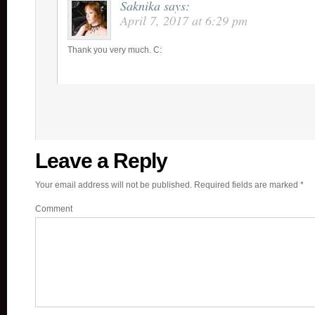
Saknika
says:
April 7, 2017 at 6:29 pm
Thank you very much. C:
Leave a Reply
Your email address will not be published.
Required fields are marked
*
Comment