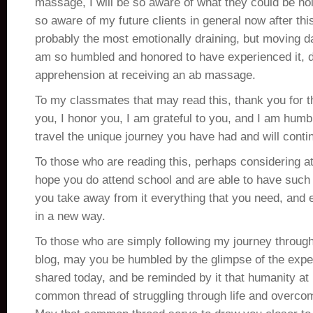
massage, I will be so aware of what they could be hold
so aware of my future clients in general now after this
probably the most emotionally draining, but moving da
am so humbled and honored to have experienced it, 
apprehension at receiving an ab massage.
To my classmates that may read this, thank you for t
you, I honor you, I am grateful to you, and I am humbl
travel the unique journey you have had and will conti
To those who are reading this, perhaps considering 
hope you do attend school and are able to have such
you take away from it everything that you need, and
in a new way.
To those who are simply following my journey through
blog, may you be humbled by the glimpse of the exp
shared today, and be reminded by it that humanity at 
common thread of struggling through life and overcom