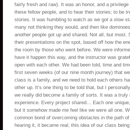
fairly fresh and raw). It was an honor, and a privilege 
these fellow people, and to hear their stories; to be
tr
stories. It was humbling to watch as we got a slow sta
many not thinking they would, and then like dominoes 
another people got up and shared. Not all, but most
their presentations on the spot, based off how the e
the room by those who went before. We were informed
have it happen this way, and the instructor was gratef
open with each other. We had been told, time and tim
first seven weeks (of our nine month journey) that we
class is a family, and we need to hold each others ha
other up. It’s one thing to be told that, but I personall
we really did become a family of sorts. It was a trul
experience. Every project shared… Each one unique, 
but it somehow made me feel like we were all one. W
common bond of overcoming obstacles in the path of l
hearing it, it became
real
, this idea of our class being