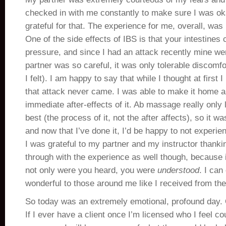
checked in with me constantly to make sure I was ok
grateful for that. The experience for me, overall, was 
One of the side effects of IBS is that your intestines 
pressure, and since I had an attack recently mine w
partner was so careful, it was only tolerable discomfo
I felt). I am happy to say that while I thought at first 
that attack never came. I was able to make it home a
immediate after-effects of it. Ab massage really only 
best (the process of it, not the after affects), so it 
and now that I’ve done it, I’d be happy to not experien
I was grateful to my partner and my instructor thanki
through with the experience as well though, because it
not only were you heard, you were
understood
. I can
wonderful to those around me like I received from th
So today was an extremely emotional, profound day. O
If I ever have a client once I’m licensed who I feel co