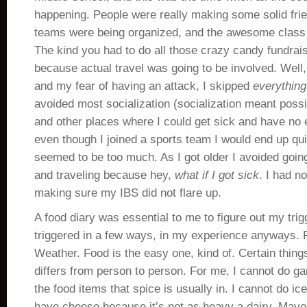
happening. People were really making some solid fri
teams were being organized, and the awesome class t
The kind you had to do all those crazy candy fundrais
because actual travel was going to be involved. Well
and my fear of having an attack, I skipped
everything
avoided most socialization (socialization meant possi
and other places where I could get sick and have no e
even though I joined a sports team I would end up qui
seemed to be too much. As I got older I avoided goin
and traveling because hey,
what if I got sick
. I had no
making sure my IBS did not flare up.
A food diary was essential to me to figure out my tri
triggered in a few ways, in my experience anyways. 
Weather. Food is the easy one, kind of. Certain things
differs from person to person. For me, I cannot do gar
the food items that spice is usually in. I cannot do ic
have cheese because it’s not as heavy a dairy. Mayo