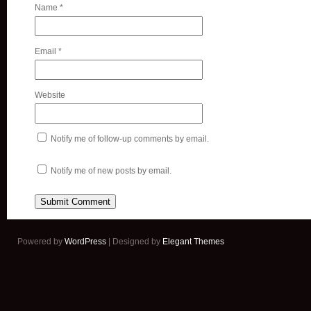
Name
*
Email
*
Website
Notify me of follow-up comments by email.
Notify me of new posts by email.
Powered by
WordPress
| Designed by
Elegant Themes