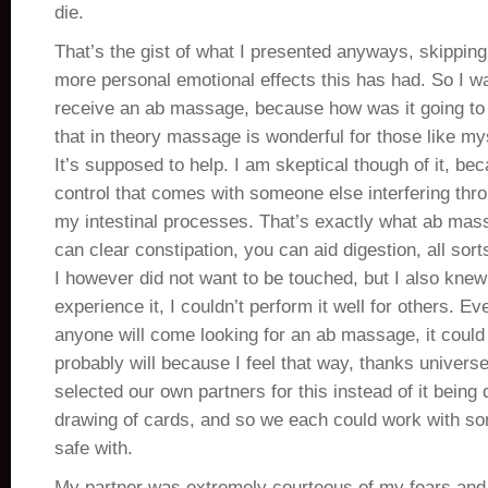
die.
That’s the gist of what I presented anyways, skipping
more personal emotional effects this has had. So I was
receive an ab massage, because how was it going to
that in theory massage is wonderful for those like m
It’s supposed to help. I am skeptical though of it, bec
control that comes with someone else interfering thro
my intestinal processes. That’s exactly what ab mas
can clear constipation, you can aid digestion, all sorts
I however did not want to be touched, but I also knew t
experience it, I couldn’t perform it well for others. Eve
anyone will come looking for an ab massage, it coul
probably will because I feel that way, thanks universe
selected our own partners for this instead of it bein
drawing of cards, and so we each could work with so
safe with.
My partner was extremely courteous of my fears and