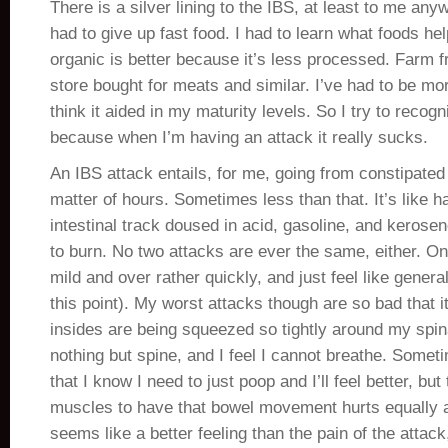
There is a silver lining to the IBS, at least to me any
had to give up fast food. I had to learn what foods he
organic is better because it’s less processed. Farm fr
store bought for meats and similar. I’ve had to be mo
think it aided in my maturity levels. So I try to recogniz
because when I’m having an attack it really sucks.
An IBS attack entails, for me, going from constipated 
matter of hours. Sometimes less than that. It’s like h
intestinal track doused in acid, gasoline, and kerosene
to burn. No two attacks are ever the same, either. O
mild and over rather quickly, and just feel like genera
this point). My worst attacks though are so bad that it
insides are being squeezed so tightly around my spin
nothing but spine, and I feel I cannot breathe. Someti
that I know I need to just poop and I’ll feel better, bu
muscles to have that bowel movement hurts equally 
seems like a better feeling than the pain of the attack