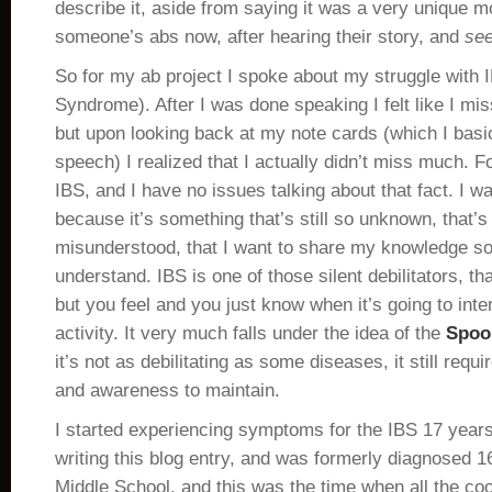
describe it, aside from saying it was a very unique 
someone’s abs now, after hearing their story, and
se
So for my ab project I spoke about my struggle with I
Syndrome). After I was done speaking I felt like I mi
but upon looking back at my note cards (which I basi
speech) I realized that I actually didn’t miss much.
IBS, and I have no issues talking about that fact. I wan
because it’s something that’s still so unknown, that’s 
misunderstood, that I want to share my knowledge so
understand. IBS is one of those silent debilitators, t
but you feel and you just know when it’s going to inter
activity. It very much falls under the idea of the
Spoo
it’s not as debilitating as some diseases, it still requ
and awareness to maintain.
I started experiencing symptoms for the IBS 17 years
writing this blog entry, and was formerly diagnosed 1
Middle School, and this was the time when all the co