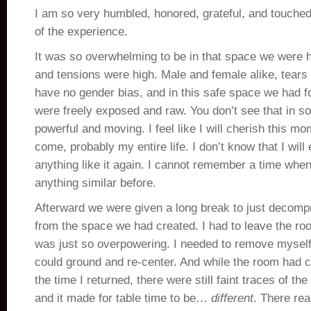
I am so very humbled, honored, grateful, and touched
of the experience.
It was so overwhelming to be in that space we were 
and tensions were high. Male and female alike, tear
have no gender bias, and in this safe space we had f
were freely exposed and raw. You don’t see that in soc
powerful and moving. I feel like I will cherish this mo
come, probably my entire life. I don’t know that I wil
anything like it again. I cannot remember a time whe
anything similar before.
Afterward we were given a long break to just decompr
from the space we had created. I had to leave the room
was just so overpowering. I needed to remove myself
could ground and re-center. And while the room had cl
the time I returned, there were still faint traces of th
and it made for table time to be…
different
. There rea