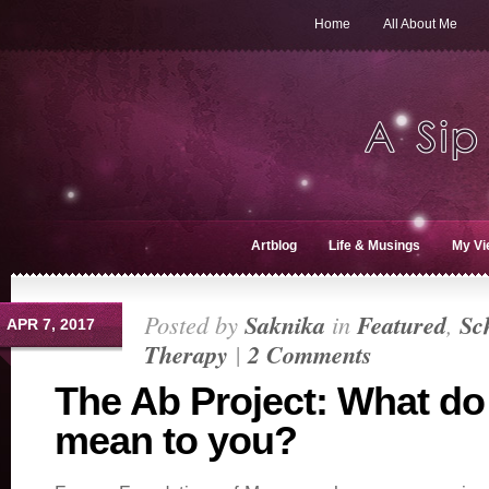
Home
All About Me
Artblog
Life & Musings
My Vi
Posted by
Saknika
in
Featured
,
Sc
APR 7, 2017
Therapy
|
2 Comments
The Ab Project: What do
mean to you?