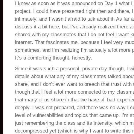
I knew as soon as it was announced on Day 1 what I
project. I could have presented right then and there,
intimately, and I wasn’t afraid to talk about it. As far 
discuss it a bit here, but I’ve already realized there a
shared with my classmates that I do not feel I want 
internet. That fascinates me, because I feel very mu
sometimes, and I’m realizing I’m actually a lot more p
It’s a comforting thought, honestly.
Since it was such a personal, private day though, I wi
details about what any of my classmates talked about
share, and I don’t ever want to breach that trust with 
though that I feel a lot more connected to my class
that many of us share in that we have all had experi
deeply. I was not prepared, and there was no way I co
level of vulnerabilities and topics that came up. I’m st
just remembering the class and its intensity, which me
decompressed yet (which is why I want to write this now