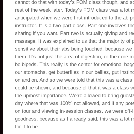
cannot do that with today’s FOM class though, and so 
rest of the week later. Today’s FOM class was a lot m
anticipated when we were first introduced to the ab p
instructor. It is a two-part class. Part one involves th
sharing if you want. Part two is actually giving and r
massage. It was explained to us that the majority of 
sensitive about their abs being touched, because we
them. It’s not just the area of digestion, or the core 
be bipeds. This really is the center for emotional bag
our stomachs, get butterflies in our bellies, gut instin
on and on. And so we were told that this was a class 
could be shown, and because of that it was a class 
the upmost importance. We’re allowed to bring guests
day where that was 100% not allowed, and if any pote
on tour and viewing in-session classes, we were off-l
goodness, because as I already said, this was a lot 
for it to be.