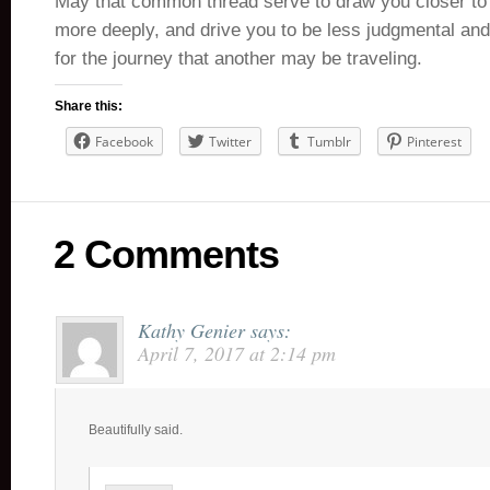
May that common thread serve to draw you closer to o
more deeply, and drive you to be less judgmental a
for the journey that another may be traveling.
Share this:
Facebook
Twitter
Tumblr
Pinterest
2 Comments
Kathy Genier
says:
April 7, 2017 at 2:14 pm
Beautifully said.