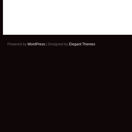
Powered by
WordPress
| Designed by
Elegant Themes