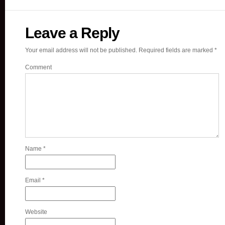
Leave a Reply
Your email address will not be published.
Required fields are marked
*
Comment
Name
*
Email
*
Website