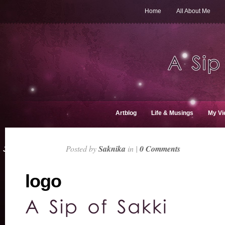
Home
All About Me
Artblog
Life & Musings
My Vi
Posted by
Saknika
in |
0 Comments
JAN 8, 2016
logo