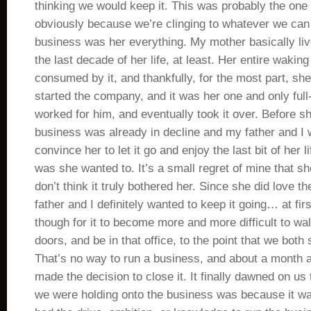
thinking we would keep it. This was probably the one 
obviously because we’re clinging to whatever we can 
business was her everything. My mother basically liv
the last decade of her life, at least. Her entire wakin
consumed by it, and thankfully, for the most part, she 
started the company, and it was her one and only full
worked for him, and eventually took it over. Before s
business was already in decline and my father and I w
convince her to let it go and enjoy the last bit of her l
was she wanted to. It’s a small regret of mine that she
don’t think it truly bothered her. Since she did love 
father and I definitely wanted to keep it going… at first
though for it to become more and more difficult to wa
doors, and be in that office, to the point that we both s
That’s no way to run a business, and about a month a
made the decision to close it. It finally dawned on us
we were holding onto the business was because it wa