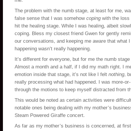
me.
The problem with the numb stage, at least for me, wa
false sense that I was somehow
coping
with the loss
hit the healing stage. While I was healing, albeit slowl
coping. Bless my closest friend Gwen for gently remi
our conversations, and keeping me aware that what I
happening wasn’t really happening.
It’s different for everyone, but for me the numb stage
Almost a month and a half, if I did my math right. I 
emotion inside that stage, it’s not like I felt
nothing
, b
really processing what had happened. I was more-or-l
through the motions to keep myself distracted from th
This would be noted as certain activities were difficu
notable ones being dealing with my mother’s business
Steam Powered Giraffe concert.
As far as my mother’s business is concerned, at firs