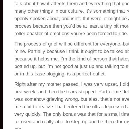
talk about how it affects them and everything that goe
many other things in our culture, it’s something that 
openly spoken about, and isn’t. If it were, it might be 
process because then you’d be at least a tiny bit mor
roller coaster of emotions you’ve been forced to ride.
The process of grief will be different for everyone, bu
mine. Partially because I think it ought to be talked ab
because it helps me. I’m the kind of person that hate
bottled up, but I’m not good at just up and talking to
or in this case blogging, is a perfect outlet.
Right after my mother passed, I was very upset. I did 
first week, and then the tears stopped. Part of me def
was somehow grieving wrong, but alas, that’s not even
me a bit to realize I had entered the ultra-depressed
very quickly. The only bonus was that for a small tim
focused and really able to step-up and be there for 