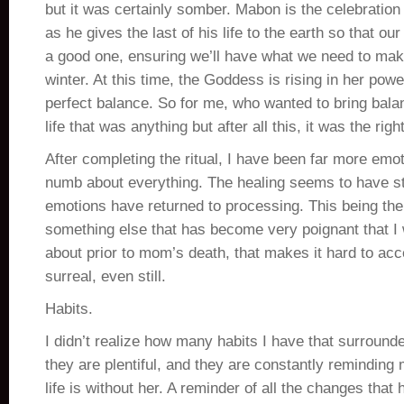
but it was certainly somber. Mabon is the celebration
as he gives the last of his life to the earth so that ou
a good one, ensuring we’ll have what we need to make
winter. At this time, the Goddess is rising in her power
perfect balance. So for me, who wanted to bring bal
life that was anything but after all this, it was the righ
After completing the ritual, I have been far more emot
numb about everything. The healing seems to have st
emotions have returned to processing. This being the
something else that has become very poignant that I
about prior to mom’s death, that makes it hard to ac
surreal, even still.
Habits.
I didn’t realize how many habits I have that surroun
they are plentiful, and they are constantly remindin
life is without her. A reminder of all the changes tha