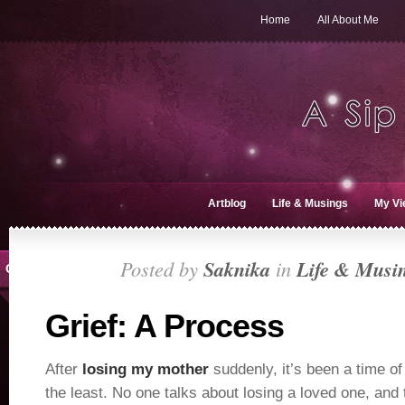
Home
All About Me
Artblog
Life & Musings
My Vi
Posted by
Saknika
in
Life & Musi
OCT 2, 2018
Grief: A Process
After
losing my mother
suddenly, it’s been a time of
the least. No one talks about losing a loved one, and 