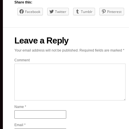
Share this:
Facebook
Twitter
Tumblr
Pinterest
Leave a Reply
Your email address will not be published.
Required fields are marked
*
Comment
Name
*
Email
*