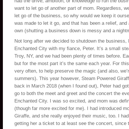
had the drive, ambition, or knowledge to run the busin
want to let go of another part of mom. Regardless, 
let go of the business, so why would we keep it ours
was made to let it go, and that has been a relief, and 
own (shutting a business down is messy and a nightm
Not long after we decided to shutdown the business, 
Enchanted City with my fiance, Peter. It’s a small st
Troy, NY, and we had been plenty of times before. Eac
but for the most part it’s the same each year. For thi
very often, to help preserve the magic (and also, we
summers). This year however, Steam Powered Giraf
back in March 2018 (when I found out), Peter had got
go to both the meet and greet and the concert the eve
Enchanted City. I was so excited, and mom was defini
(though far more excited for me). I had introduced
Giraffe, and she really enjoyed their music, too. I ha
getting her a ticket to at least see the concert, since