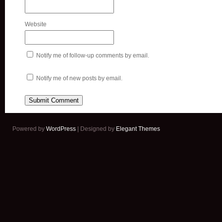
Website
Notify me of follow-up comments by email.
Notify me of new posts by email.
Powered by
WordPress
| Designed by
Elegant Themes