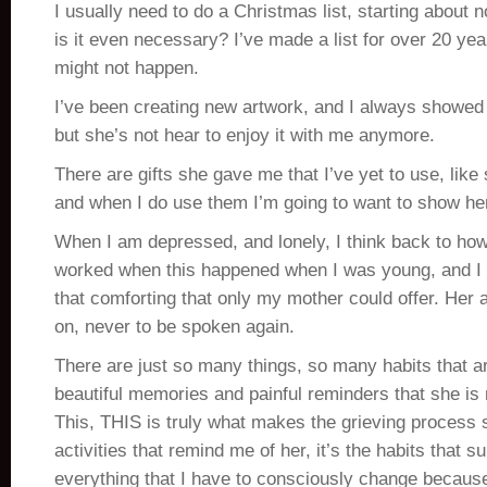
I usually need to do a Christmas list, starting about
is it even necessary? I’ve made a list for over 20 year
might not happen.
I’ve been creating new artwork, and I always showed 
but she’s not hear to enjoy it with me anymore.
There are gifts she gave me that I’ve yet to use, lik
and when I do use them I’m going to want to show her
When I am depressed, and lonely, I think back to h
worked when this happened when I was young, and I r
that comforting that only my mother could offer. Her ad
on, never to be spoken again.
There are just so many things, so many habits that a
beautiful memories and painful reminders that she is
This, THIS is truly what makes the grieving process s
activities that remind me of her, it’s the habits that su
everything that I have to consciously change becaus