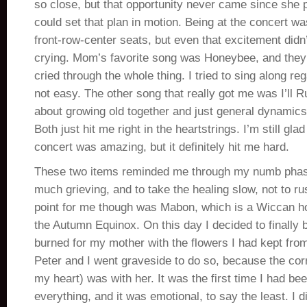
so close, but that opportunity never came since she
could set that plan in motion. Being at the concert 
front-row-center seats, but even that excitement didn
crying. Mom’s favorite song was Honeybee, and they d
cried through the whole thing. I tried to sing along re
not easy. The other song that really got me was I’ll R
about growing old together and just general dynamics
Both just hit me right in the heartstrings. I’m still gla
concert was amazing, but it definitely hit me hard.
These two items reminded me through my numb phase 
much grieving, and to take the healing slow, not to rus
point for me though was Mabon, which is a Wiccan ho
the Autumn Equinox. On this day I decided to finally 
burned for my mother with the flowers I had kept fro
Peter and I went graveside to do so, because the cor
my heart) was with her. It was the first time I had be
everything, and it was emotional, to say the least. I d