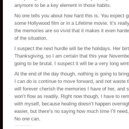
anymore to be a key element in those habits.
No one tells you about how hard this is. You expect gr
some Hollywood film or in a Lifetime movie. It’s really
the memories are so vivid that it makes it even harder
of the situation.
I suspect the next hurdle will be the holidays. Her bir
Thanksgiving, so I am certain that this year Novem
going to be brutal. I suspect it will be a very long wint
At the end of the day though, nothing is going to brin
I can do is continue to move forward, and not waste t
will forever cherish the memories I have of her, and
won’t flow as readily. Right now though, I have to re
with myself, because healing doesn’t happen overnigh
easier, but there’s no saying how much time I’ll need,
No one can.