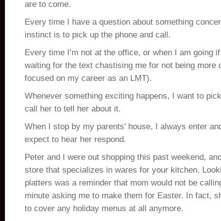
are to come.
Every time I have a question about something concer
instinct is to pick up the phone and call.
Every time I’m not at the office, or when I am going if
waiting for the text chastising me for not being more d
focused on my career as an LMT).
Whenever something exciting happens, I want to pic
call her to tell her about it.
When I stop by my parents’ house, I always enter and s
expect to hear her respond.
Peter and I were out shopping this past weekend, an
store that specializes in wares for your kitchen. Look
platters was a reminder that mom would not be calling 
minute asking me to make them for Easter. In fact, 
to cover any holiday menus at all anymore.